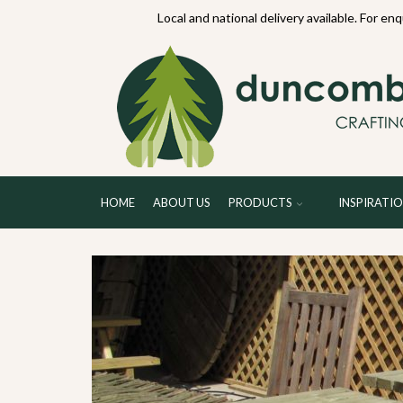
70234
Local and national delivery available. For en
HOME
ABOUT US
PRODUCTS
INSPIRATI