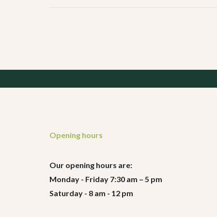
Opening hours
Our opening hours are:
Monday - Friday 7:30 am – 5 pm
Saturday - 8 am - 12 pm