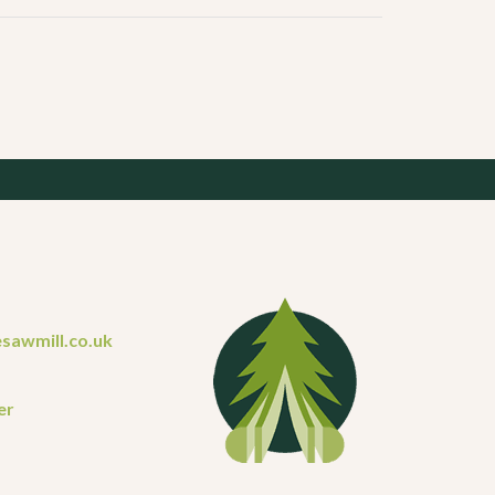
sawmill.co.uk
er