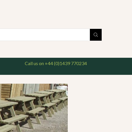
national delivery available. For enquiries, please call us on 01439 770234
Search
input
Call us on +44 (0)1439 770234