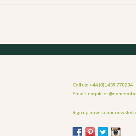
Call us: +44 (0)1439 770234
Email: enquiries@duncombe
Sign up now to our newslett