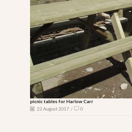
picnic tables for Harlow Carr
22 August 2017
/
0