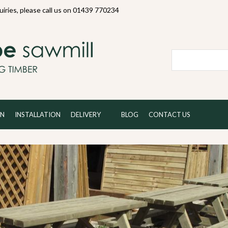
quiries, please call us on 01439 770234
Local and 
ON
INSTALLATION
DELIVERY
BLOG
CONTACT US