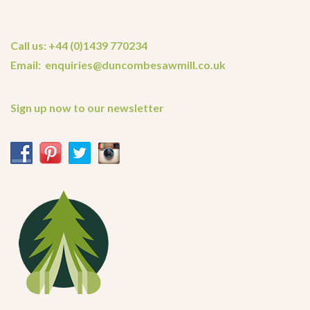
Call us: +44 (0)1439 770234
Email: enquiries@duncombesawmill.co.uk
Sign up now to our newsletter