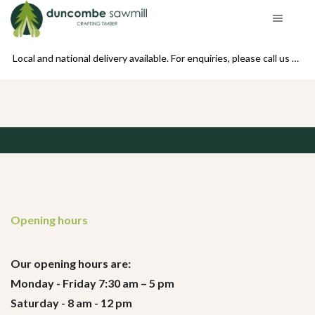
se call us on 01439 770234
Local and national delivery available. For enquiries, please call us on 01439 770234
Opening hours
Our opening hours are:
Monday - Friday 7:30 am – 5 pm
Saturday - 8 am - 12 pm