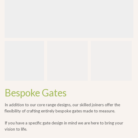
Bespoke Gates
In addition to our core range designs, our skilled joiners offer the
flexibility of crafting entirely bespoke gates made to measure.
If you have a specific gate design in mind we are here to bring your
vision to life.