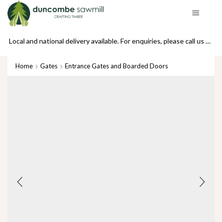
se call us on 01439 770234
Local and national delivery available. For enquiries, please call us on 01439 770234
Home
Gates
Entrance Gates and Boarded Doors