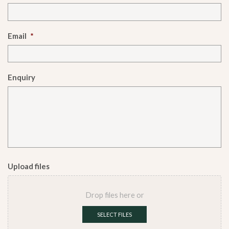
Email
*
Enquiry
Upload files
Drop files here or
SELECT FILES