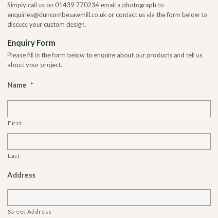
Simply call us on 01439 770234 email a photograph to
enquiries@duncombesawmill.co.uk or contact us via the form below to
discuss your custom design.
Enquiry Form
Please fill in the form below to enquire about our products and tell us
about your project.
Name
*
First
Last
Address
Street Address