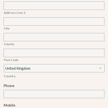
Address Line 2
City
County
Post Code
Country
Phone
Mobile