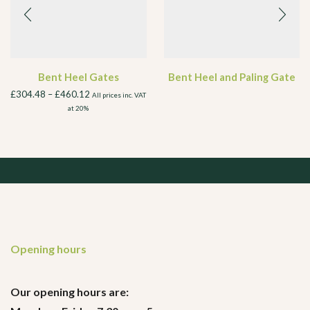
Bent Heel Gates
Bent Heel and Paling Gate
£
304.48
–
£
460.12
All prices inc. VAT
at 20%
Opening hours
Our opening hours are: