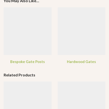
You May Also Like...
Bespoke Gate Posts
Hardwood Gates
Related Products