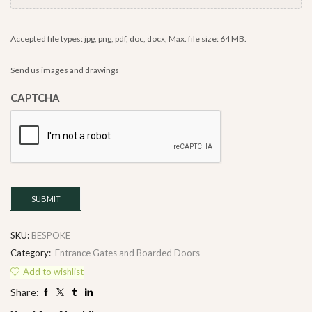
Accepted file types: jpg, png, pdf, doc, docx, Max. file size: 64 MB.
Send us images and drawings
CAPTCHA
SUBMIT
SKU:
BESPOKE
Category:
Entrance Gates and Boarded Doors
Add to wishlist
Share: