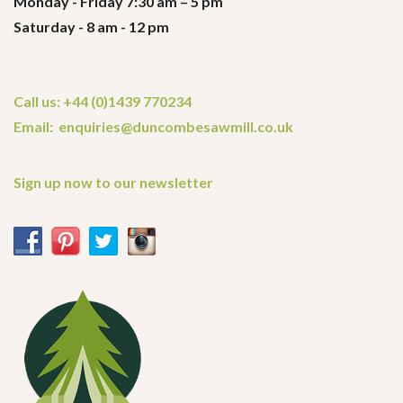
Monday - Friday 7:30 am – 5 pm
Saturday - 8 am - 12 pm
Call us: +44 (0)1439 770234
Email: enquiries@duncombesawmill.co.uk
Sign up now to our newsletter