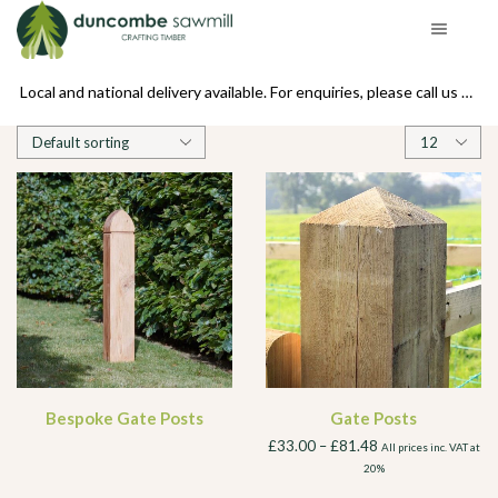
se call us on 01439 770234
Local and national delivery available. For enquiries, please call us on 01439 770234
Products
per
page
Bespoke Gate Posts
Gate Posts
£
33.00
–
£
81.48
All prices inc. VAT at
20%