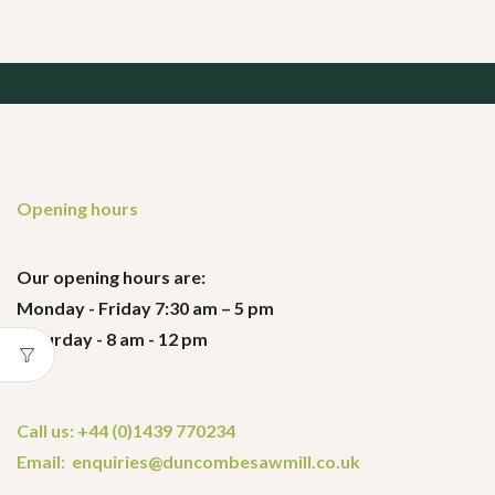
Opening hours
Our opening hours are:
Monday - Friday 7:30 am – 5 pm
Saturday - 8 am - 12 pm
Call us: +44 (0)1439 770234
Email: enquiries@duncombesawmill.co.uk