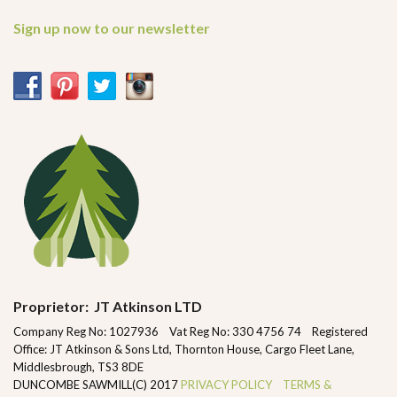
Sign up now to our newsletter
Proprietor: JT Atkinson LTD
Company Reg No: 1027936 Vat Reg No: 330 4756 74 Registered
Office: JT Atkinson & Sons Ltd, Thornton House, Cargo Fleet Lane,
Middlesbrough, TS3 8DE
DUNCOMBE SAWMILL(C) 2017
PRIVACY POLICY
TERMS &