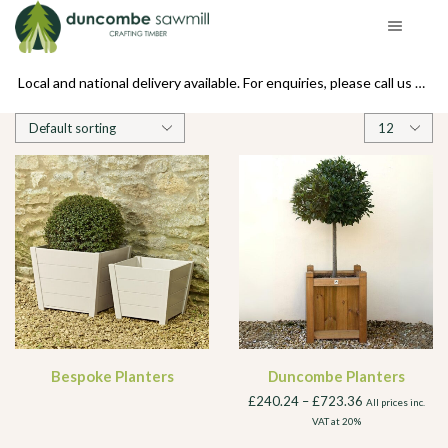
se call us on 01439 770234
Local and national delivery available. For enquiries, please call us on 01439 770234
Products
per
page
Bespoke Planters
Duncombe Planters
£
240.24
–
£
723.36
All prices inc.
VAT at 20%