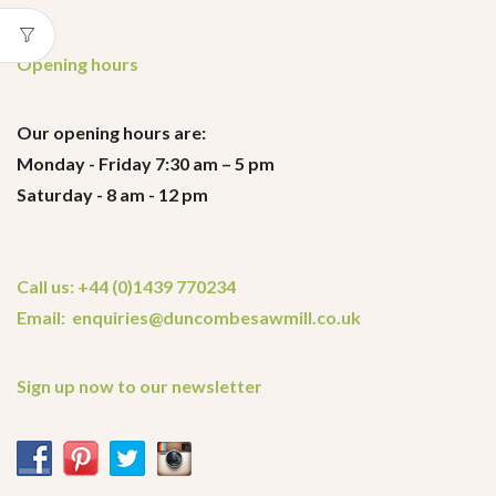
Opening hours
Our opening hours are:
Monday - Friday 7:30 am – 5 pm
Saturday - 8 am - 12 pm
Call us: +44 (0)1439 770234
Email: enquiries@duncombesawmill.co.uk
Sign up now to our newsletter