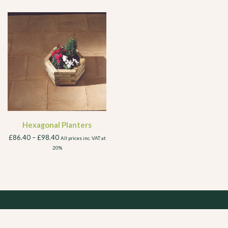
Hexagonal Planters
£
86.40
–
£
98.40
All prices inc. VAT at
20%