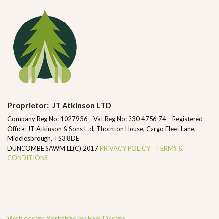
Proprietor: JT Atkinson LTD
Company Reg No: 1027936 Vat Reg No: 330 4756 74 Registered
Office: JT Atkinson & Sons Ltd, Thornton House, Cargo Fleet Lane,
Middlesbrough, TS3 8DE
DUNCOMBE SAWMILL(C) 2017
PRIVACY POLICY
TERMS &
CONDITIONS
Web design Yorkshire by Feel Design