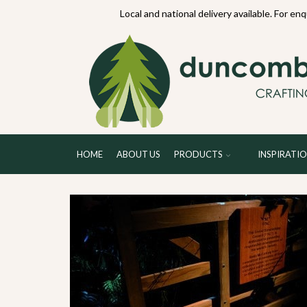
70234
Local and national delivery available. For en
HOME
ABOUT US
PRODUCTS
INSPIRATI