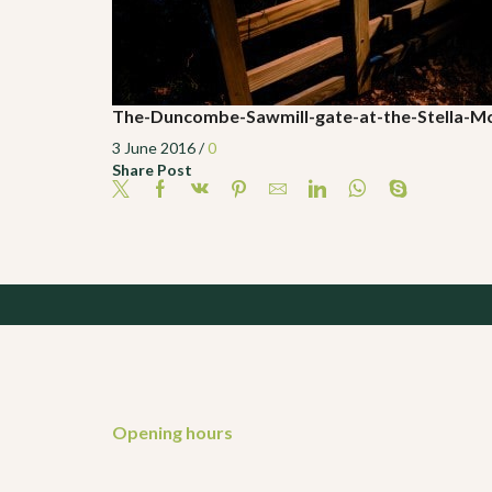
The-Duncombe-Sawmill-gate-at-the-Stella-
3 June 2016
/
0
Share Post
Opening hours