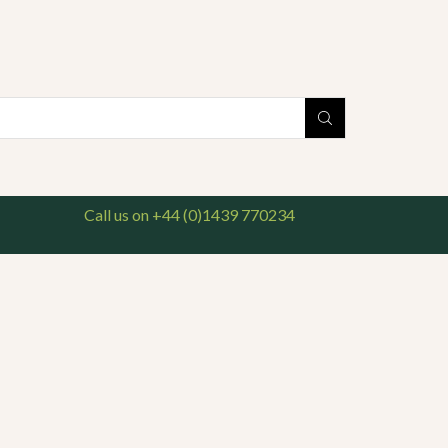
national delivery available. For enquiries, please call us on 01439 770234
Search
input
Call us on +44 (0)1439 770234