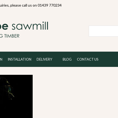
quiries, please call us on 01439 770234
Local and 
ON
INSTALLATION
DELIVERY
BLOG
CONTACT US