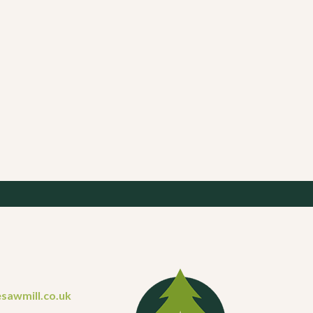
sawmill.co.uk