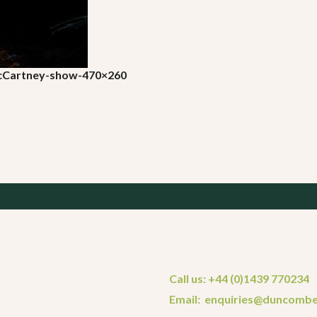
McCartney-show-470×260
Call us: +44 (0)1439 770234
Email: enquiries@duncombe