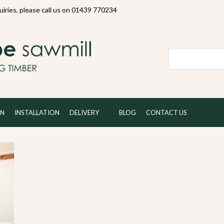
quiries, please call us on 01439 770234
Local and 
ON
INSTALLATION
DELIVERY
BLOG
CONTACT US