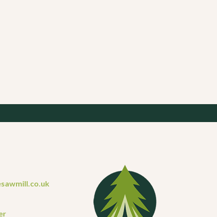
sawmill.co.uk
er