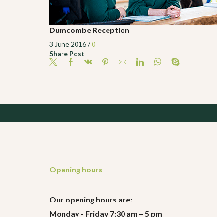
Dumcombe Reception
3 June 2016
/
0
Share Post
Opening hours
Our opening hours are:
Monday - Friday 7:30 am – 5 pm