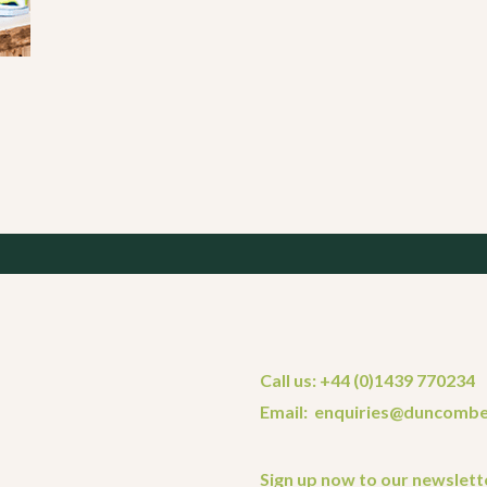
Call us: +44 (0)1439 770234
Email: enquiries@duncombe
Sign up now to our newslett