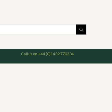
national delivery available. For enquiries, please call us on 01439 770234
Search
input
Call us on +44 (0)1439 770234