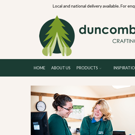
70234
Local and national delivery available. For en
HOME
ABOUT US
PRODUCTS
INSPIRATI