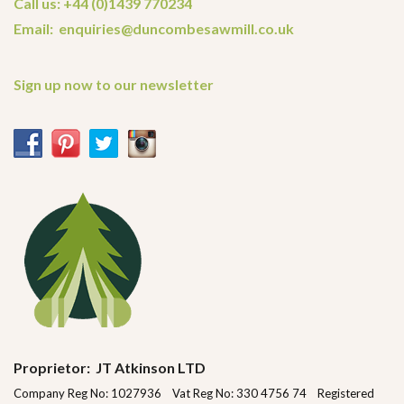
Call us: +44 (0)1439 770234
Email: enquiries@duncombesawmill.co.uk
Sign up now to our newsletter
Proprietor: JT Atkinson LTD
Company Reg No: 1027936 Vat Reg No: 330 4756 74 Registered