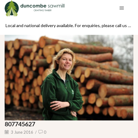
se call us on 01439 770234
Local and national delivery available. For enquiries, please call us on 01439 770234
807745627
3 June 2016
/
0