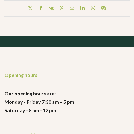
Opening hours
Our opening hours are:
Monday - Friday 7:30 am – 5 pm
Saturday - 8 am - 12 pm