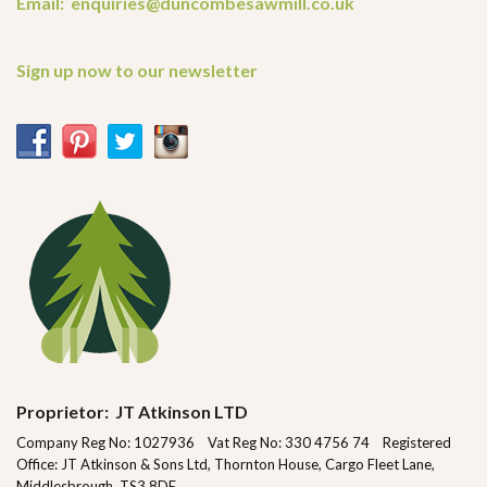
Email: enquiries@duncombesawmill.co.uk
Sign up now to our newsletter
Proprietor: JT Atkinson LTD
Company Reg No: 1027936 Vat Reg No: 330 4756 74 Registered
Office: JT Atkinson & Sons Ltd, Thornton House, Cargo Fleet Lane,
Middlesbrough, TS3 8DE