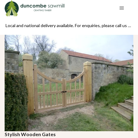
se call us on 01439 770234
Local and national delivery available. For enquiries, please call us on 01439 770234
Stylish Wooden Gates