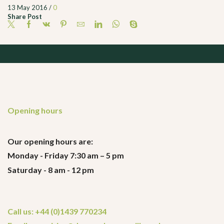
13 May 2016
/
0
Share Post
Opening hours
Our opening hours are:
Monday - Friday 7:30 am – 5 pm
Saturday - 8 am - 12 pm
Call us: +44 (0)1439 770234