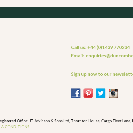
Call us: +44 (0)1439 770234
Email: enquiries@duncombe
Sign up now to our newslett
ered Office: JT Atkinson & Sons Ltd, Thornton House, Cargo Fleet Lane,
 & CONDITIONS