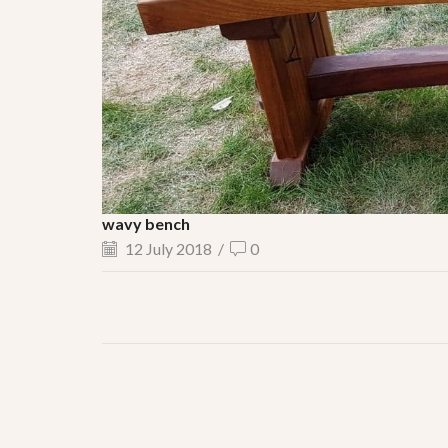
wavy bench
12 July 2018
/
0