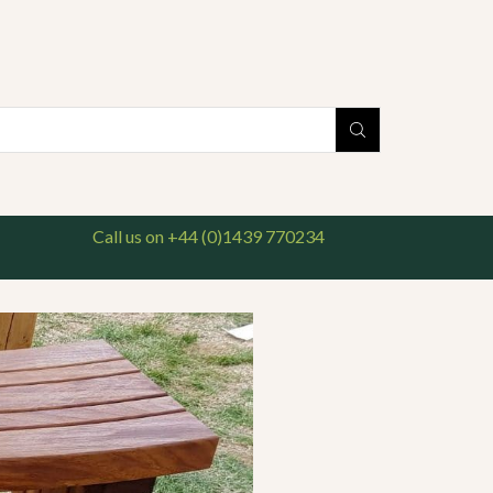
national delivery available. For enquiries, please call us on 01439 770234
Search
input
Call us on +44 (0)1439 770234