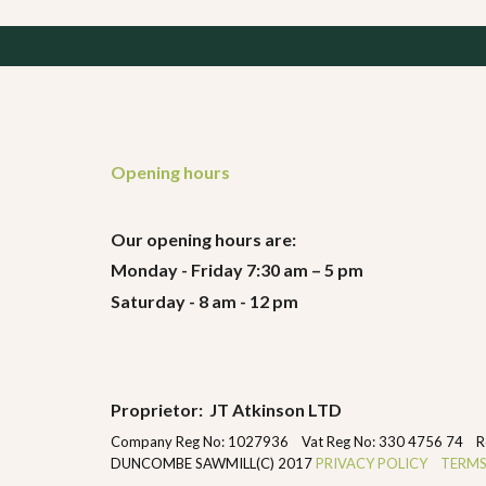
Opening hours
Our opening hours are:
Monday - Friday 7:30 am – 5 pm
Saturday - 8 am - 12 pm
Proprietor: JT Atkinson LTD
Company Reg No: 1027936 Vat Reg No: 330 4756 74 Regist
DUNCOMBE SAWMILL(C) 2017
PRIVACY POLICY
TERMS