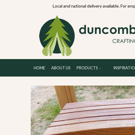
70234
Local and national delivery available. For en
HOME
ABOUT US
PRODUCTS
INSPIRATI