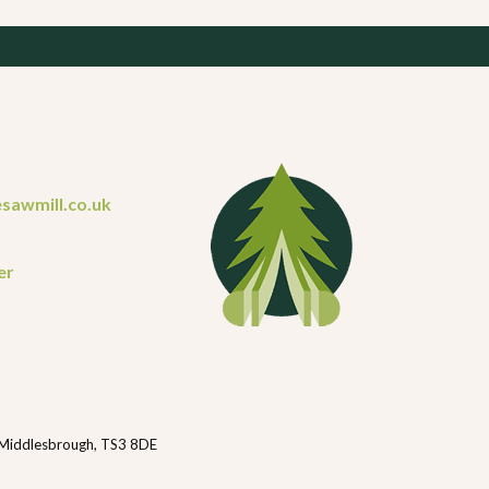
sawmill.co.uk
er
 Middlesbrough, TS3 8DE