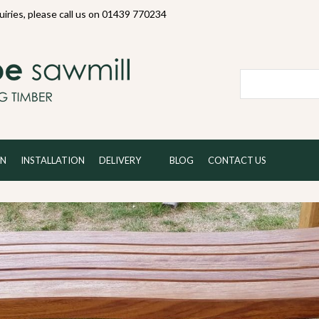
quiries, please call us on 01439 770234
Local and 
ON
INSTALLATION
DELIVERY
BLOG
CONTACT US