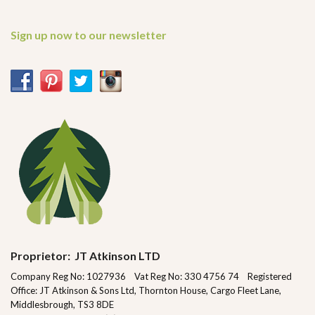
Sign up now to our newsletter
Proprietor: JT Atkinson LTD
Company Reg No: 1027936 Vat Reg No: 330 4756 74 Registered
Office: JT Atkinson & Sons Ltd, Thornton House, Cargo Fleet Lane,
Middlesbrough, TS3 8DE