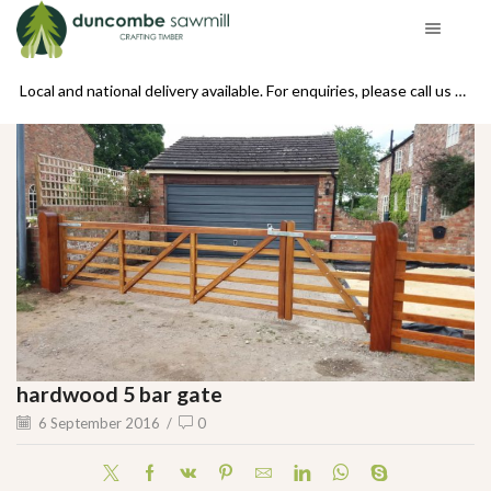
se call us on 01439 770234
Local and national delivery available. For enquiries, please call us on 01439 770234
hardwood 5 bar gate
6 September 2016
/
0