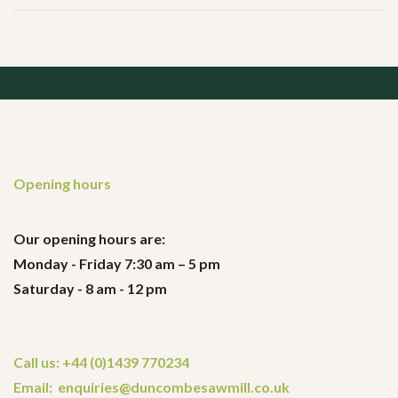
Opening hours
Our opening hours are:
Monday - Friday 7:30 am – 5 pm
Saturday - 8 am - 12 pm
Call us: +44 (0)1439 770234
Email: enquiries@duncombesawmill.co.uk