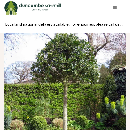
se call us on 01439 770234
Local and national delivery available. For enquiries, please call us on 01439 770234