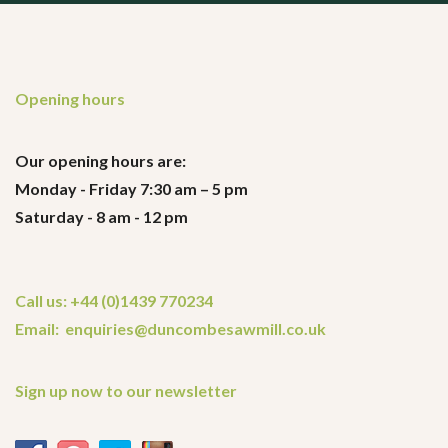
Opening hours
Our opening hours are:
Monday - Friday 7:30 am – 5 pm
Saturday - 8 am - 12 pm
Call us: +44 (0)1439 770234
Email: enquiries@duncombesawmill.co.uk
Sign up now to our newsletter