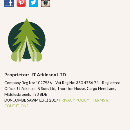
Proprietor: JT Atkinson LTD
Company Reg No: 1027936 Vat Reg No: 330 4756 74 Registered
Office: JT Atkinson & Sons Ltd, Thornton House, Cargo Fleet Lane,
Middlesbrough, TS3 8DE
DUNCOMBE SAWMILL(C) 2017
PRIVACY POLICY
TERMS &
CONDITIONS