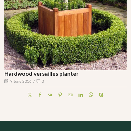
Hardwood versailles planter
9 June 2016
/
0