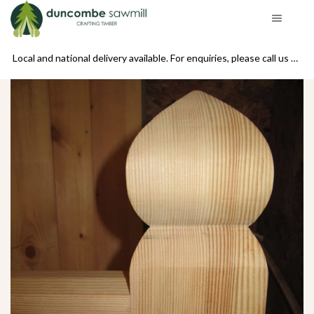
se call us on 01439 770234
Local and national delivery available. For enquiries, please call us on 01439 770234