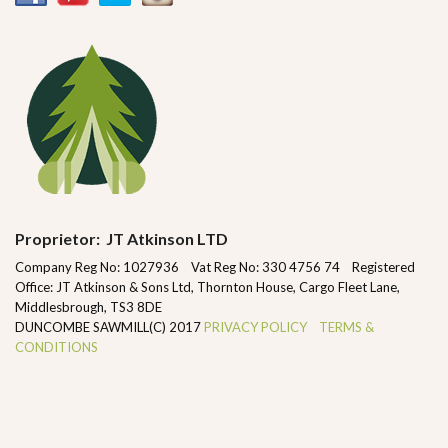
Proprietor: JT Atkinson LTD
Company Reg No: 1027936 Vat Reg No: 330 4756 74 Registered
Office: JT Atkinson & Sons Ltd, Thornton House, Cargo Fleet Lane,
Middlesbrough, TS3 8DE
DUNCOMBE SAWMILL(C) 2017
PRIVACY POLICY
TERMS &
CONDITIONS