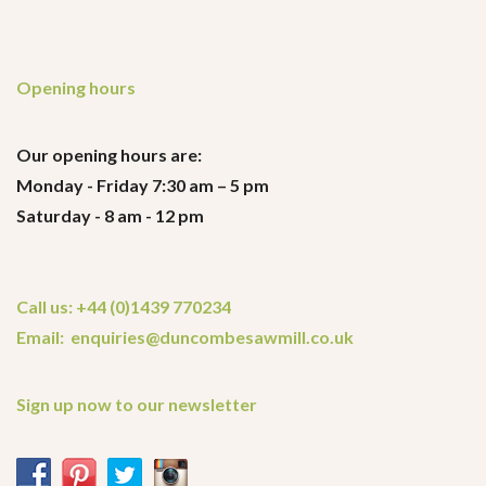
Opening hours
Our opening hours are:
Monday - Friday 7:30 am – 5 pm
Saturday - 8 am - 12 pm
Call us: +44 (0)1439 770234
Email: enquiries@duncombesawmill.co.uk
Sign up now to our newsletter