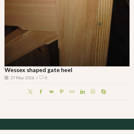
Wessex shaped gate heel
27 May 2016
/
0