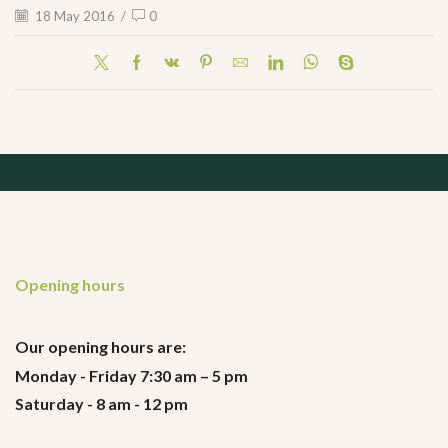
18 May 2016
/
0
Opening hours
Our opening hours are:
Monday - Friday 7:30 am – 5 pm
Saturday - 8 am - 12 pm