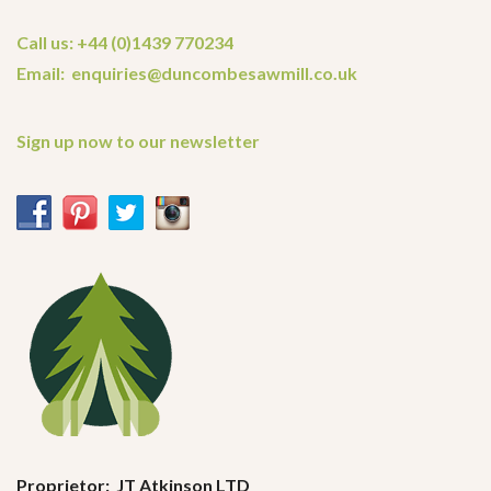
Call us: +44 (0)1439 770234
Email: enquiries@duncombesawmill.co.uk
Sign up now to our newsletter
Proprietor: JT Atkinson LTD