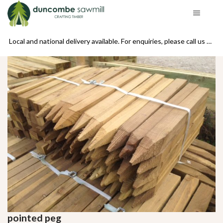
se call us on 01439 770234
Local and national delivery available. For enquiries, please call us on 01439 770234
pointed peg