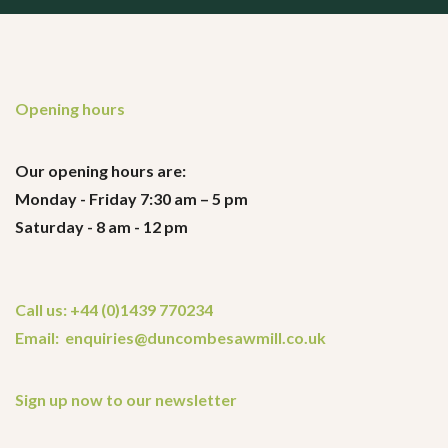
Opening hours
Our opening hours are:
Monday - Friday 7:30 am – 5 pm
Saturday - 8 am - 12 pm
Call us: +44 (0)1439 770234
Email: enquiries@duncombesawmill.co.uk
Sign up now to our newsletter