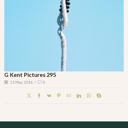
G Kent Pictures 295
13 May 2016
/
0