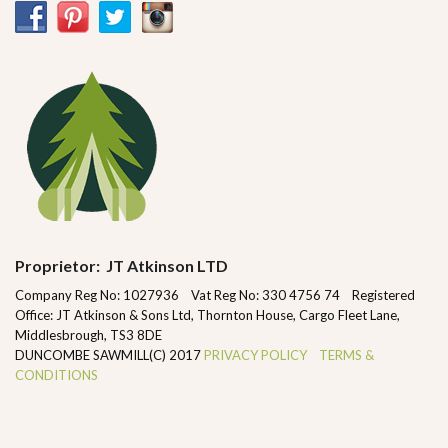
Proprietor: JT Atkinson LTD
Company Reg No: 1027936 Vat Reg No: 330 4756 74 Registered
Office: JT Atkinson & Sons Ltd, Thornton House, Cargo Fleet Lane,
Middlesbrough, TS3 8DE
DUNCOMBE SAWMILL(C) 2017
PRIVACY POLICY
TERMS &
CONDITIONS