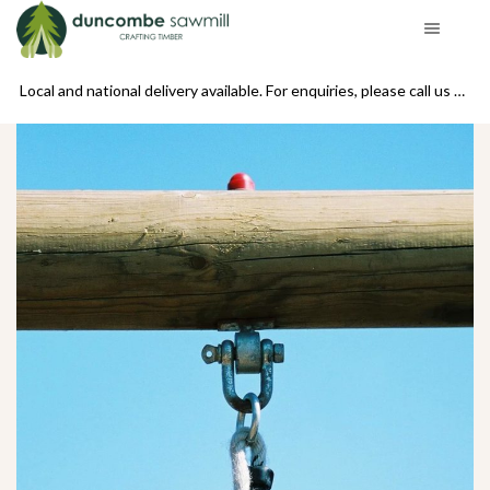
se call us on 01439 770234
Local and national delivery available. For enquiries, please call us on 01439 770234