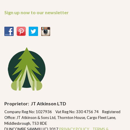
Sign up now to our newsletter
Proprietor: JT Atkinson LTD
Company Reg No: 1027936 Vat Reg No: 330 4756 74 Registered
Office: JT Atkinson & Sons Ltd, Thornton House, Cargo Fleet Lane,
Middlesbrough, TS3 8DE
DUNCOMBE SAWMILL(C) 2017
PRIVACY POLICY
TERMS &