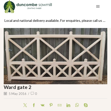
se call us on 01439 770234
Local and national delivery available. For enquiries, please call us on 01439 770234
Ward gate 2
5 May 2016
/
0