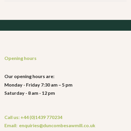
Opening hours
Our opening hours are:
Monday - Friday 7:30 am – 5 pm
Saturday - 8 am - 12 pm
Call us: +44 (0)1439 770234
Email: enquiries@duncombesawmill.co.uk