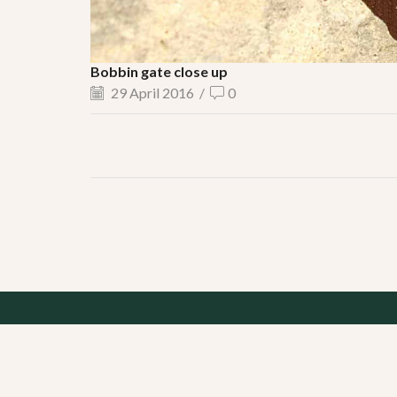
Bobbin gate close up
29 April 2016
/
0