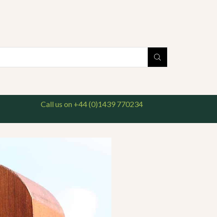
national delivery available. For enquiries, please call us on 01439 770234
Search
input
Call us on +44 (0)1439 770234