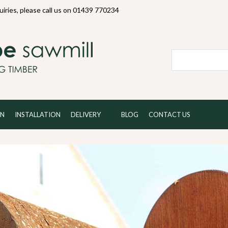
quiries, please call us on 01439 770234
Local and 
ON
INSTALLATION
DELIVERY
BLOG
CONTACT US