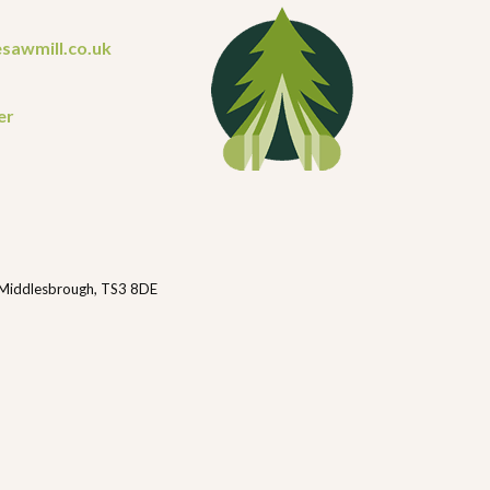
sawmill.co.uk
er
 Middlesbrough, TS3 8DE