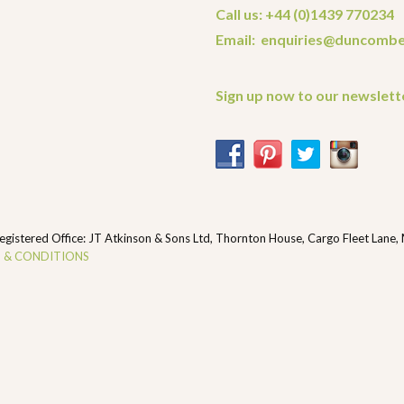
Call us: +44 (0)1439 770234
Email: enquiries@duncombe
Sign up now to our newslett
ered Office: JT Atkinson & Sons Ltd, Thornton House, Cargo Fleet Lane,
 & CONDITIONS