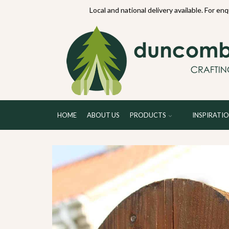
70234
Local and national delivery available. For en
HOME
ABOUT US
PRODUCTS
INSPIRATI