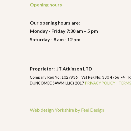
Opening hours
Our opening hours are:
Monday - Friday 7:30 am – 5 pm
Saturday - 8 am - 12 pm
Proprietor: JT Atkinson LTD
Company Reg No: 1027936 Vat Reg No: 330 4756 74 Regist
DUNCOMBE SAWMILL(C) 2017
PRIVACY POLICY
TERMS
Web design Yorkshire by Feel Design