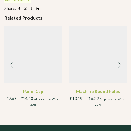
Add to Wishlist
Share:
Related Products
Panel Cap
Machine Round Poles
£
7.68
–
£
14.40
£
10.19
–
£
16.22
All prices inc. VAT at
All prices inc. VAT at
20%
20%