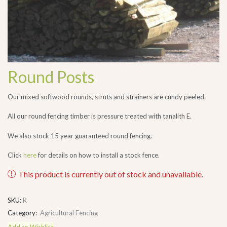
Round Posts
Our mixed softwood rounds, struts and strainers are cundy peeled.
All our round fencing timber is pressure treated with tanalith E.
We also stock 15 year guaranteed round fencing.
Click
here
for details on how to install a stock fence.
This product is currently out of stock and unavailable.
SKU:
R
Category:
Agricultural Fencing