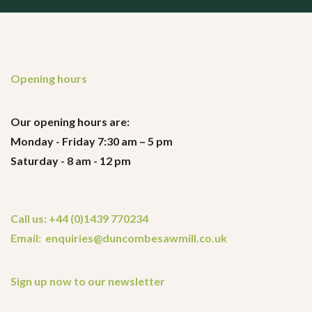
Opening hours
Our opening hours are:
Monday - Friday 7:30 am – 5 pm
Saturday - 8 am - 12 pm
Call us: +44 (0)1439 770234
Email: enquiries@duncombesawmill.co.uk
Sign up now to our newsletter