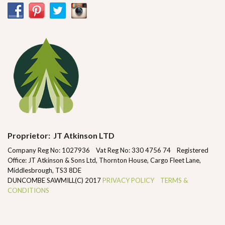
Proprietor: JT Atkinson LTD
Company Reg No: 1027936 Vat Reg No: 330 4756 74 Registered
Office: JT Atkinson & Sons Ltd, Thornton House, Cargo Fleet Lane,
Middlesbrough, TS3 8DE
DUNCOMBE SAWMILL(C) 2017
PRIVACY POLICY
TERMS &
CONDITIONS