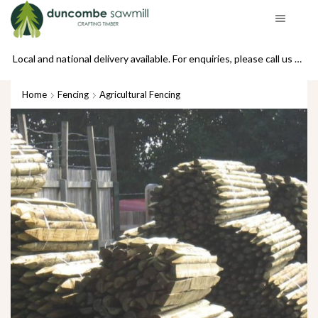
Local and national delivery available. For enquiries, please call us on 01439 770234
Home
Fencing
Agricultural Fencing