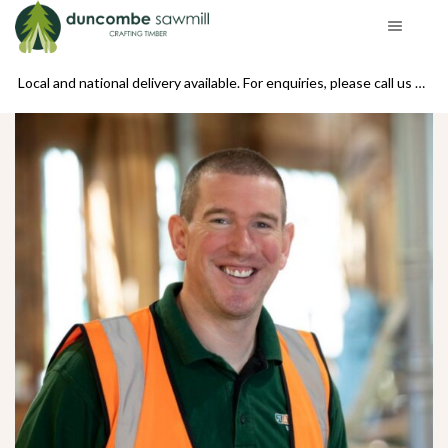
se call us on 01439 770234
Local and national delivery available. For enquiries, please call us on 01439 770234