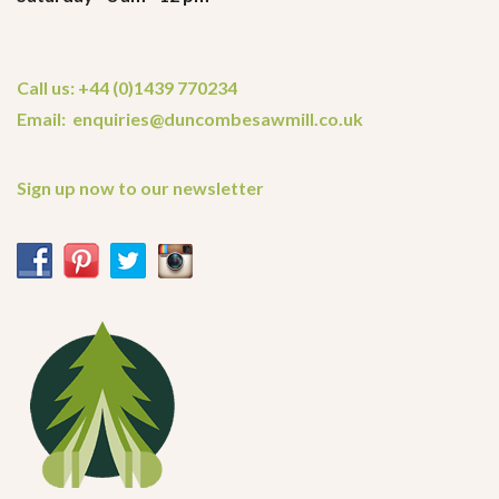
Call us: +44 (0)1439 770234
Email: enquiries@duncombesawmill.co.uk
Sign up now to our newsletter