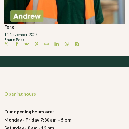
Ferg
14 November 2023
Share Post
Opening hours
Our opening hours are:
Monday - Friday 7:30 am – 5 pm
Saturday - 8 am - 12 pm