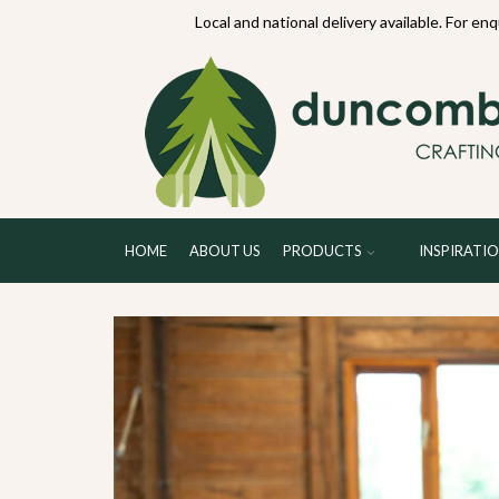
70234
Local and national delivery available. For en
HOME
ABOUT US
PRODUCTS
INSPIRATI