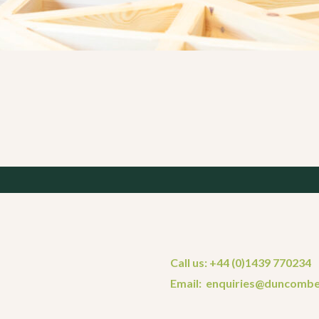
Call us: +44 (0)1439 770234
Email: enquiries@duncombe