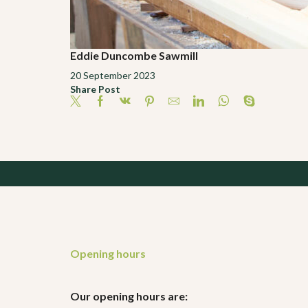
Eddie Duncombe Sawmill
20 September 2023
Share Post
Opening hours
Our opening hours are: