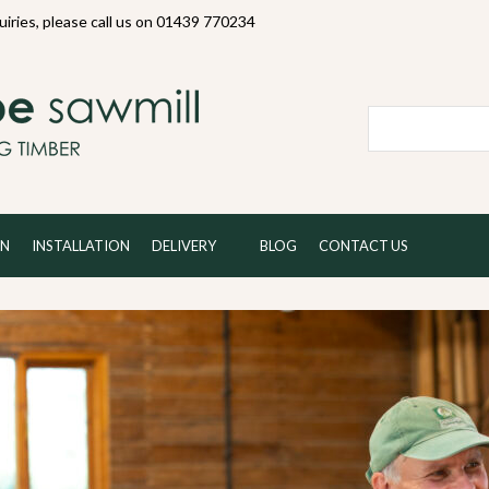
quiries, please call us on 01439 770234
Local and 
ON
INSTALLATION
DELIVERY
BLOG
CONTACT US