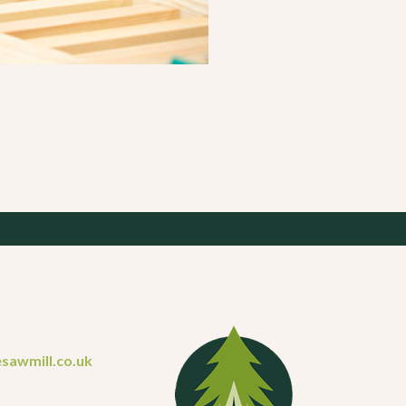
sawmill.co.uk