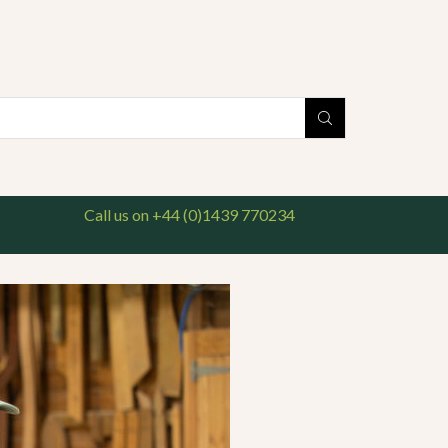
national delivery available. For enquiries, please call us on 01439 770234
Search
input
Call us on +44 (0)1439 770234