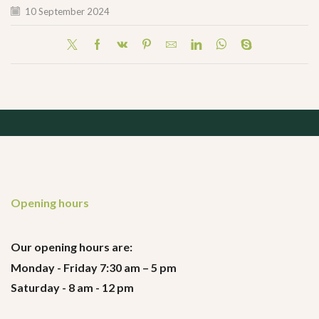
10 September 2024
Opening hours
Our opening hours are:
Monday - Friday 7:30 am – 5 pm
Saturday - 8 am - 12 pm