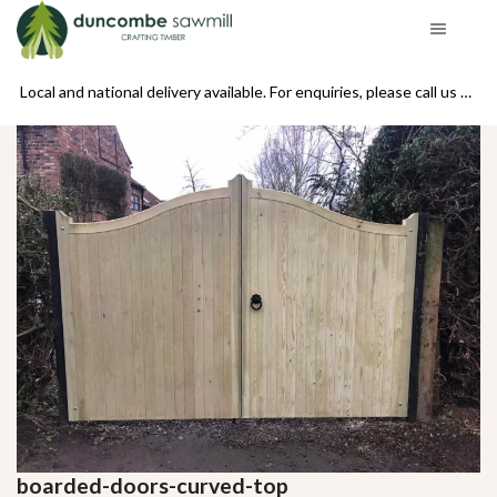
se call us on 01439 770234
Local and national delivery available. For enquiries, please call us on 01439 770234
boarded-doors-curved-top