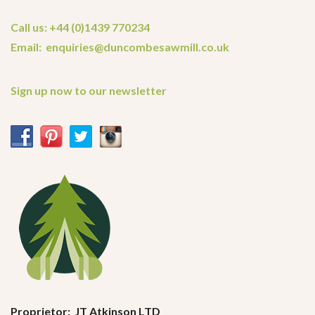
Call us: +44 (0)1439 770234
Email: enquiries@duncombesawmill.co.uk
Sign up now to our newsletter
Proprietor: JT Atkinson LTD