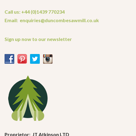
Call us: +44 (0)1439 770234
Email: enquiries@duncombesawmill.co.uk
Sign up now to our newsletter
Proprietor: JT Atkinson LTD