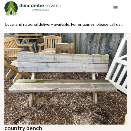
se call us on 01439 770234
Local and national delivery available. For enquiries, please call us on 01439 770234
country bench