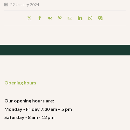
22 January 2024
Opening hours
Our opening hours are:
Monday - Friday 7:30 am – 5 pm
Saturday - 8 am - 12 pm