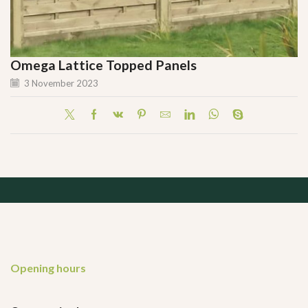
Omega Lattice Topped Panels
3 November 2023
Opening hours