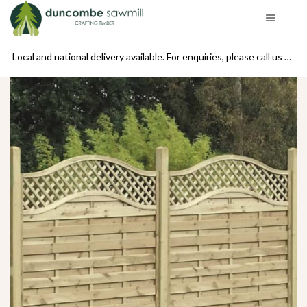
se call us on 01439 770234
Local and national delivery available. For enquiries, please call us on 01439 770234