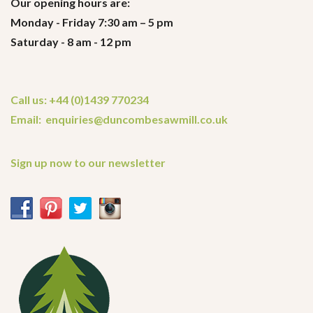
Our opening hours are:
Monday - Friday 7:30 am – 5 pm
Saturday - 8 am - 12 pm
Call us: +44 (0)1439 770234
Email: enquiries@duncombesawmill.co.uk
Sign up now to our newsletter