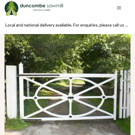
se call us on 01439 770234
Local and national delivery available. For enquiries, please call us on 01439 770234