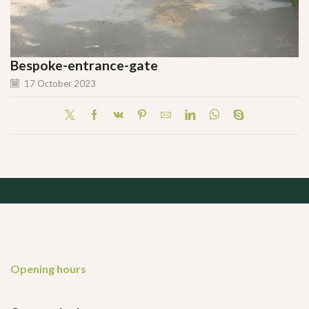
Bespoke-entrance-gate
17 October 2023
Opening hours