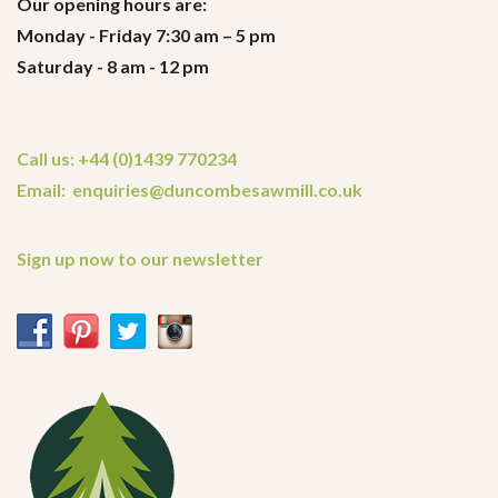
Our opening hours are:
Monday - Friday 7:30 am – 5 pm
Saturday - 8 am - 12 pm
Call us: +44 (0)1439 770234
Email: enquiries@duncombesawmill.co.uk
Sign up now to our newsletter