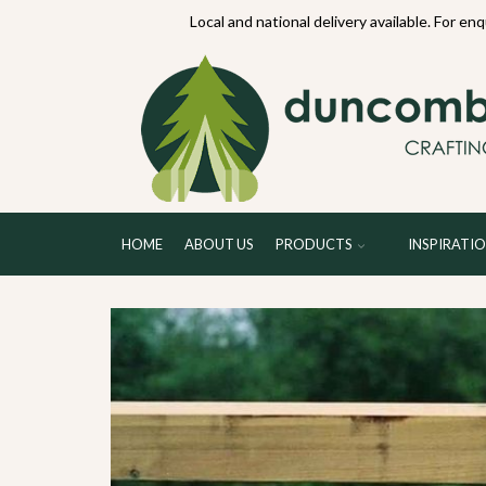
70234
Local and national delivery available. For en
HOME
ABOUT US
PRODUCTS
INSPIRATI