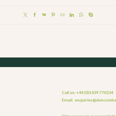
Call us: +44 (0)1439 770234
Email: enquiries@duncombe
Sign up now to our newslett