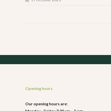
Opening hours
Our opening hours are:
Monday - Friday 7:30 am – 5 pm