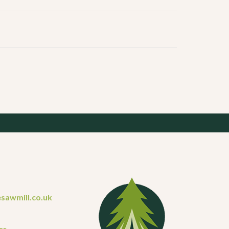
sawmill.co.uk
er