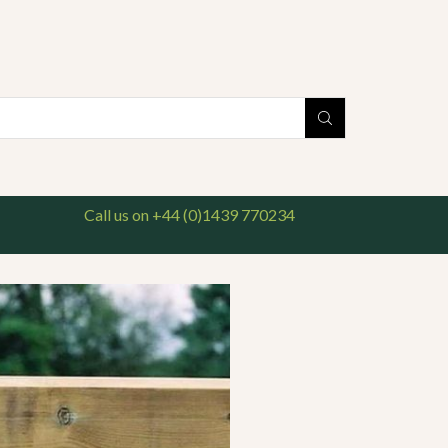
national delivery available. For enquiries, please call us on 01439 770234
Search
input
Call us on +44 (0)1439 770234