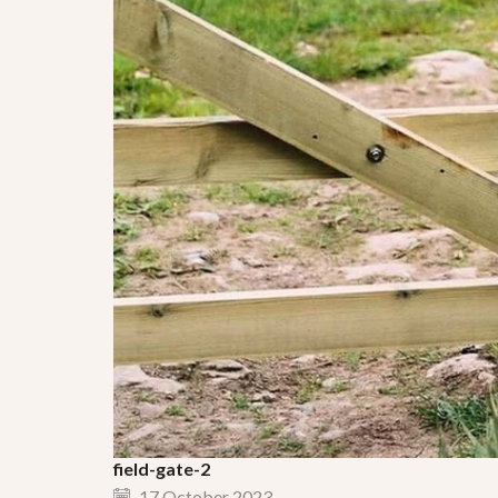
field-gate-2
17 October 2023