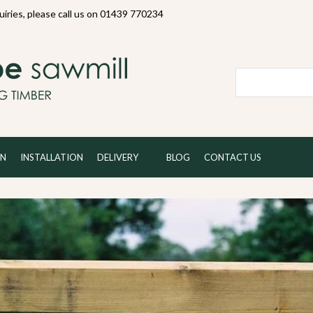
quiries, please call us on 01439 770234
Local and 
ON
INSTALLATION
DELIVERY
BLOG
CONTACT US