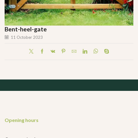
Bent-heel-gate
11 October 2023
Opening hours