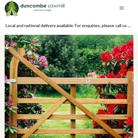
se call us on 01439 770234
Local and national delivery available. For enquiries, please call us on 01439 770234