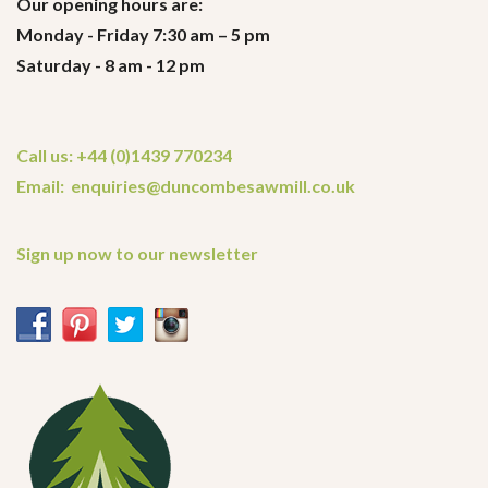
Our opening hours are:
Monday - Friday 7:30 am – 5 pm
Saturday - 8 am - 12 pm
Call us: +44 (0)1439 770234
Email: enquiries@duncombesawmill.co.uk
Sign up now to our newsletter