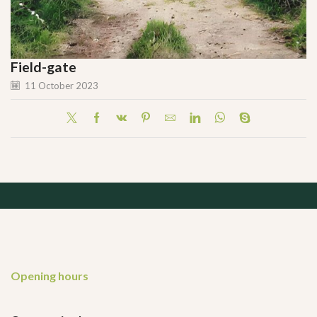
Field-gate
11 October 2023
Opening hours