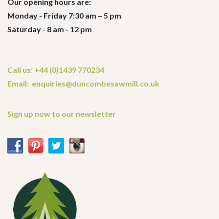
Our opening hours are:
Monday - Friday 7:30 am – 5 pm
Saturday - 8 am - 12 pm
Call us: +44 (0)1439 770234
Email: enquiries@duncombesawmill.co.uk
Sign up now to our newsletter