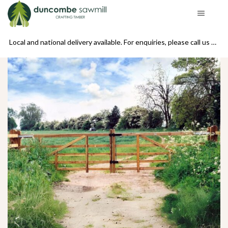
se call us on 01439 770234
Local and national delivery available. For enquiries, please call us on 01439 770234