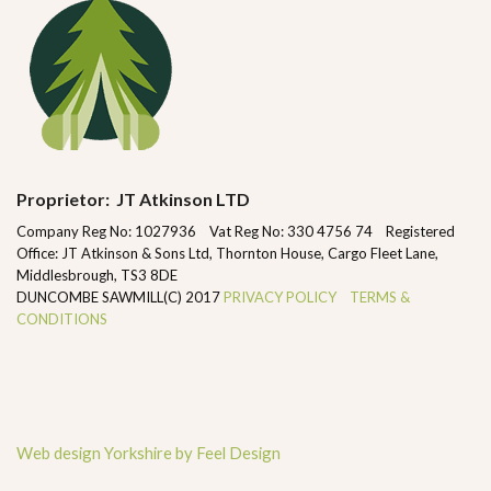
Proprietor: JT Atkinson LTD
Company Reg No: 1027936 Vat Reg No: 330 4756 74 Registered
Office: JT Atkinson & Sons Ltd, Thornton House, Cargo Fleet Lane,
Middlesbrough, TS3 8DE
DUNCOMBE SAWMILL(C) 2017
PRIVACY POLICY
TERMS &
CONDITIONS
Web design Yorkshire by Feel Design