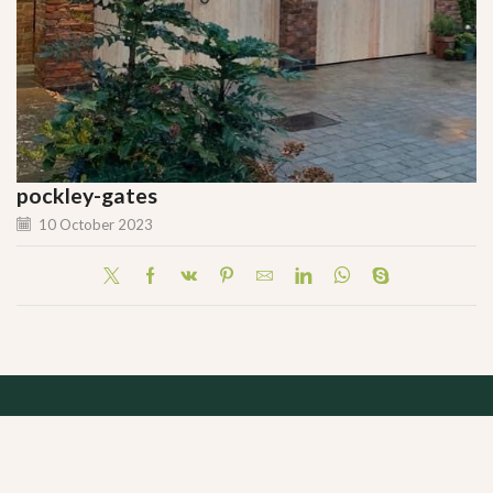
pockley-gates
10 October 2023