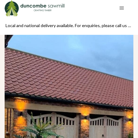
se call us on 01439 770234
Local and national delivery available. For enquiries, please call us on 01439 770234