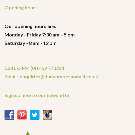
Opening hours
Our opening hours are:
Monday - Friday 7:30 am – 5 pm
Saturday - 8 am - 12 pm
Call us: +44 (0)1439 770234
Email: enquiries@duncombesawmill.co.uk
Sign up now to our newsletter