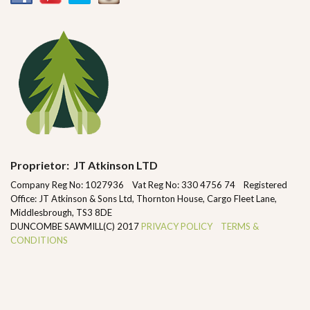
Proprietor: JT Atkinson LTD
Company Reg No: 1027936 Vat Reg No: 330 4756 74 Registered
Office: JT Atkinson & Sons Ltd, Thornton House, Cargo Fleet Lane,
Middlesbrough, TS3 8DE
DUNCOMBE SAWMILL(C) 2017
PRIVACY POLICY
TERMS &
CONDITIONS