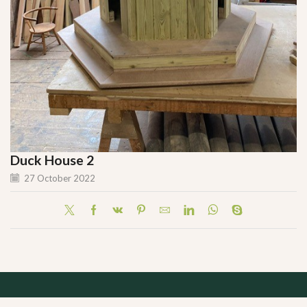
Duck House 2
27 October 2022