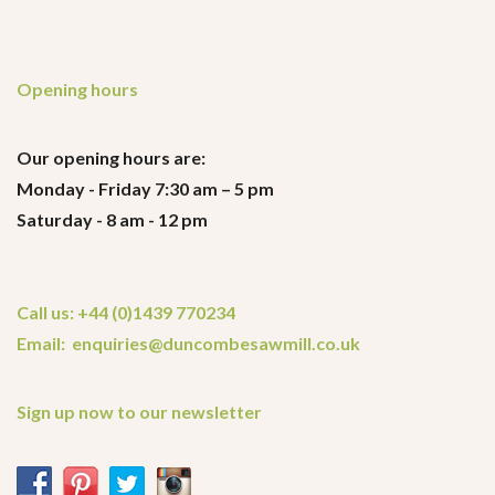
Opening hours
Our opening hours are:
Monday - Friday 7:30 am – 5 pm
Saturday - 8 am - 12 pm
Call us: +44 (0)1439 770234
Email: enquiries@duncombesawmill.co.uk
Sign up now to our newsletter