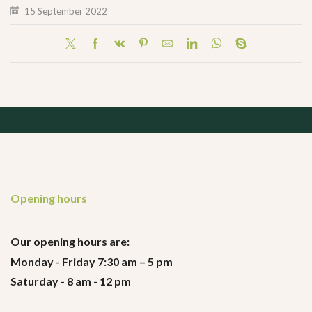
15 September 2022
Opening hours
Our opening hours are:
Monday - Friday 7:30 am – 5 pm
Saturday - 8 am - 12 pm