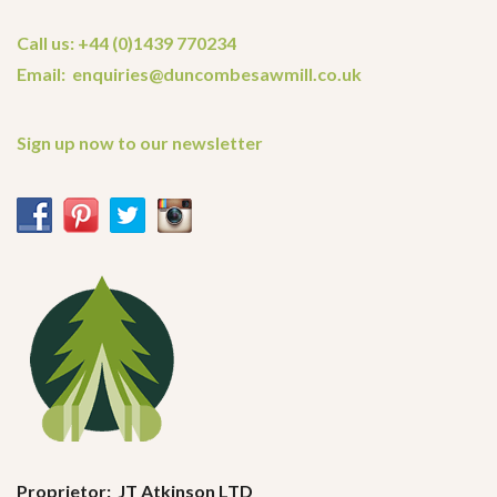
Call us: +44 (0)1439 770234
Email: enquiries@duncombesawmill.co.uk
Sign up now to our newsletter
Proprietor: JT Atkinson LTD