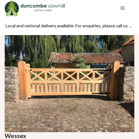
se call us on 01439 770234
Local and national delivery available. For enquiries, please call us on 01439 770234
Wessex