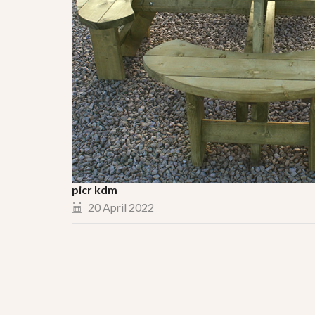
picr kdm
20 April 2022