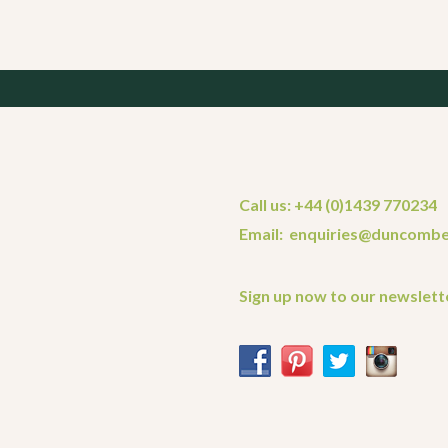
Call us: +44 (0)1439 770234
Email: enquiries@duncombe
Sign up now to our newslett