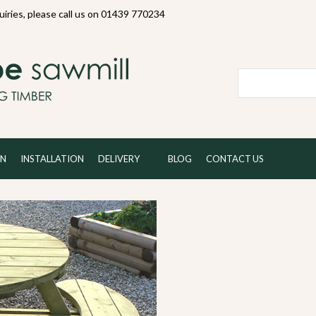
quiries, please call us on 01439 770234
Local and 
ON
INSTALLATION
DELIVERY
BLOG
CONTACT US