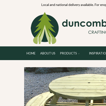
70234
Local and national delivery available. For en
HOME
ABOUT US
PRODUCTS
INSPIRATI