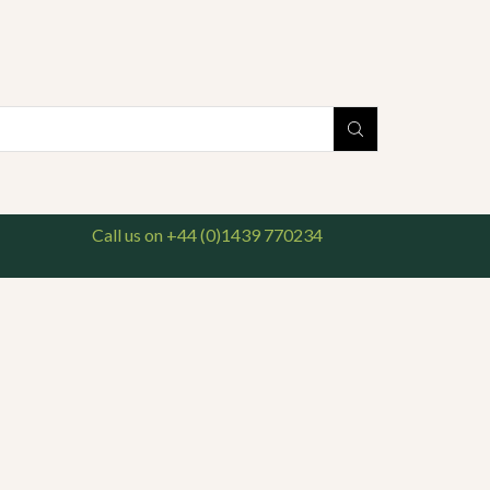
national delivery available. For enquiries, please call us on 01439 770234
Search
input
Call us on +44 (0)1439 770234