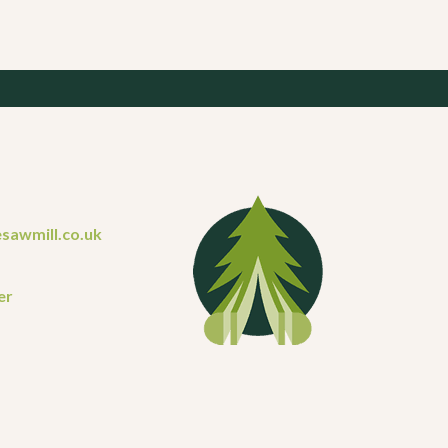
sawmill.co.uk
er