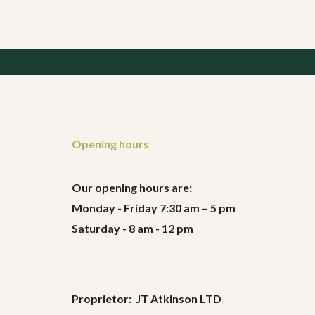
Opening hours
Our opening hours are:
Monday - Friday 7:30 am – 5 pm
Saturday - 8 am - 12 pm
Proprietor: JT Atkinson LTD